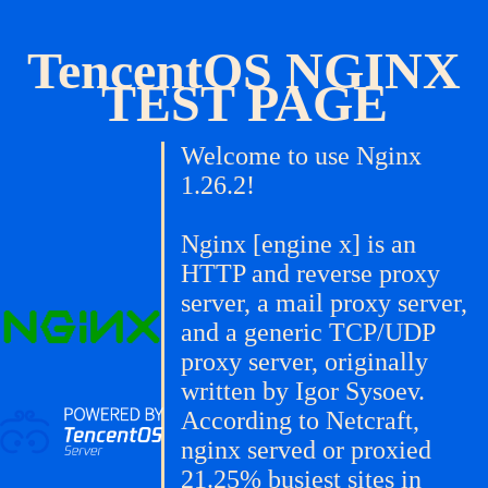
TencentOS NGINX
TEST PAGE
Welcome to use Nginx
1.26.2!
Nginx [engine x] is an
HTTP and reverse proxy
server, a mail proxy server,
and a generic TCP/UDP
proxy server, originally
written by Igor Sysoev.
According to Netcraft,
nginx served or proxied
21.25% busiest sites in